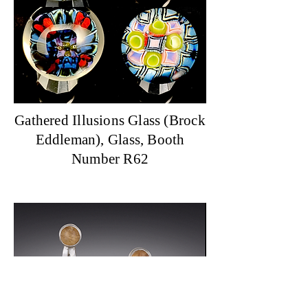
Gathered Illusions Glass (Brock
Eddleman), Glass, Booth
Number R62