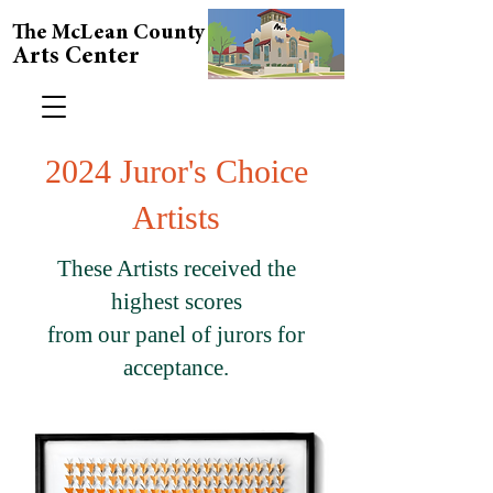
The McLean County
Arts Center
2024 Juror's Choice
Artists
These Artists received the
highest scores
from our panel of jurors for
acceptance.