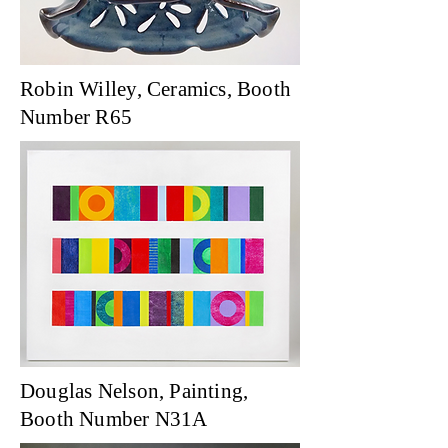
Robin Willey, Ceramics, Booth
Number R65
Douglas Nelson, Painting,
Booth Number N31A