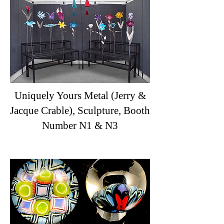
Uniquely Yours Metal (Jerry &
Jacque Crable), Sculpture, Booth
Number N1 & N3