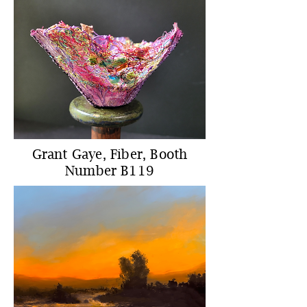
Grant Gaye, Fiber, Booth
Number B119