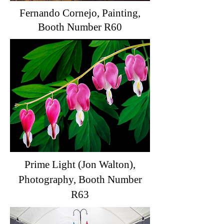
Fernando Cornejo, Painting,
Booth Number R60
Prime Light (Jon Walton),
Photography, Booth Number
R63