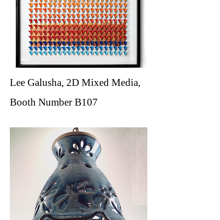
Lee Galusha, 2D Mixed Media,
Booth Number B107