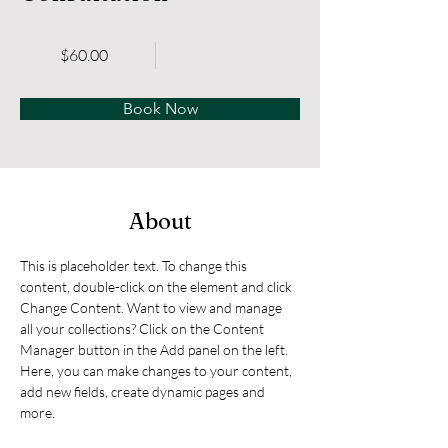
$60.00
Book Now
About
This is placeholder text. To change this 
content, double-click on the element and click 
Change Content. Want to view and manage 
all your collections? Click on the Content 
Manager button in the Add panel on the left. 
Here, you can make changes to your content, 
add new fields, create dynamic pages and 
more.