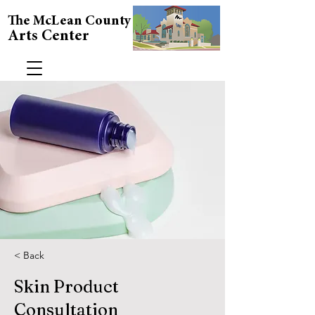
The McLean County
Arts Center
< Back
Skin Product
Consultation